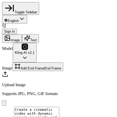
Toggle Sidebar
English
Sign In
Image
Text
Model
Kling AI v2.1
Image
Add End Frame
End Frame
Upload Image
Supports JPG, PNG, GIF formats