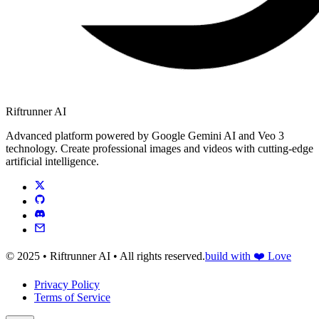
Riftrunner AI
Advanced platform powered by Google Gemini AI and Veo 3
technology. Create professional images and videos with cutting-edge
artificial intelligence.
© 2025 • Riftrunner AI • All rights reserved.
build with ❤️ Love
Privacy Policy
Terms of Service