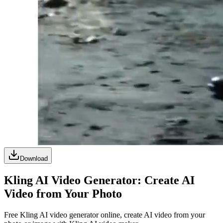
Download
Kling AI Video Generator: Create AI
Video from Your Photo
Free Kling AI video generator online, create AI video from your