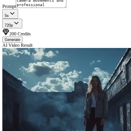
Prompt
5
s
720p
200
Credits
Generate
AI Video Result