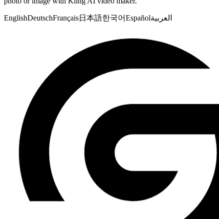
photo or image with Kling AI video maker.
English
Deutsch
Français
日本語
한국어
Español
العربية